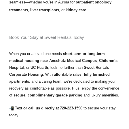
seamless—whether you’re in Aurora for
outpatient oncology
treatments
,
liver transplants
, or
kidney care
.
Book Your Stay at Sweet Rentals Today
When you or a loved one needs
short-term or long-term
medical housing near Anschutz Medical Campus
,
Children’s
Hospital
, or
UC Health
, look no further than
Sweet Rentals
Corporate Housing
. With
affordable rates
,
fully furnished
apartments
, and a caring team, we’re dedicated to making your
recovery as comfortable as possible. Plus, enjoy the convenience
of
secure, complimentary garage parking
and luxury amenities.
Text or call us directly at 720-223-1596
to secure your stay
today!