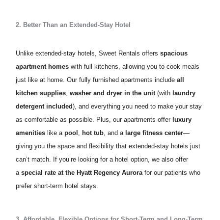
2. Better Than an Extended-Stay Hotel
Unlike extended-stay hotels, Sweet Rentals offers
spacious
apartment homes
with full kitchens, allowing you to cook meals
just like at home. Our fully furnished apartments include
all
kitchen supplies
,
washer and dryer in the unit
(with
laundry
detergent included
), and everything you need to make your stay
as comfortable as possible. Plus, our apartments offer
luxury
amenities
like a
pool
,
hot tub
, and a
large fitness center
—
giving you the space and flexibility that extended-stay hotels just
can’t match. If you’re looking for a hotel option, we also offer
a
special rate at the
Hyatt Regency Aurora
for our patients who
prefer short-term hotel stays.
3. Affordable, Flexible Options for Short-Term and Long-Term