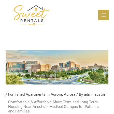
Skip
to
content
/
Furnished Apartments in Aurora
,
Aurora
/ By
adminaustin
Comfortable & Affordable Short-Term and Long-Term
Housing Near Anschutz Medical Campus for Patients
and Families