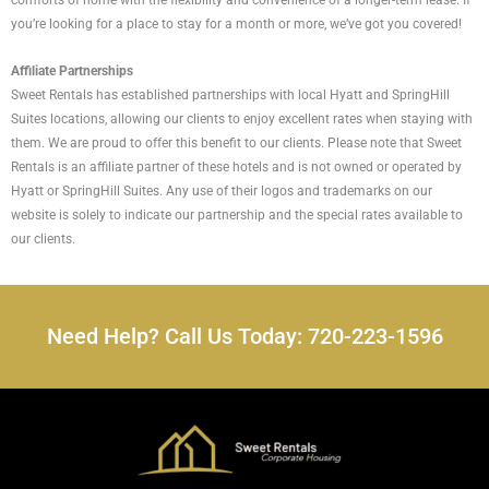
comforts of home with the flexibility and convenience of a longer-term lease. If
you’re looking for a place to stay for a month or more, we’ve got you covered!
Affiliate Partnerships
Sweet Rentals has established partnerships with local Hyatt and SpringHill
Suites locations, allowing our clients to enjoy excellent rates when staying with
them. We are proud to offer this benefit to our clients. Please note that Sweet
Rentals is an affiliate partner of these hotels and is not owned or operated by
Hyatt or SpringHill Suites. Any use of their logos and trademarks on our
website is solely to indicate our partnership and the special rates available to
our clients.
Need Help? Call Us Today: 720-223-1596