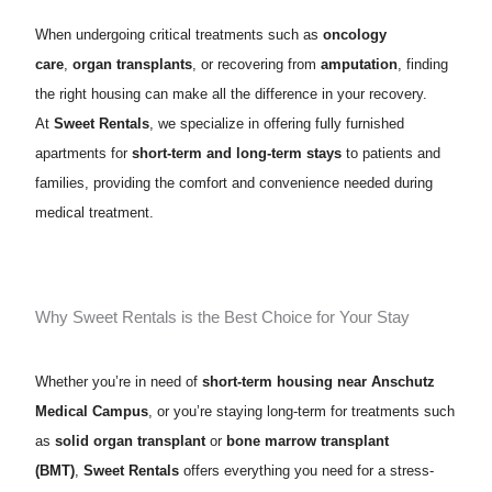
When undergoing critical treatments such as
oncology
care
,
organ transplants
, or recovering from
amputation
, finding
the right housing can make all the difference in your recovery.
At
Sweet Rentals
, we specialize in offering fully furnished
apartments for
short-term and long-term stays
to patients and
families, providing the comfort and convenience needed during
medical treatment.
Why Sweet Rentals is the Best Choice for Your Stay
Whether you’re in need of
short-term housing near Anschutz
Medical Campus
, or you’re staying long-term for treatments such
as
solid organ transplant
or
bone marrow transplant
(BMT)
,
Sweet Rentals
offers everything you need for a stress-