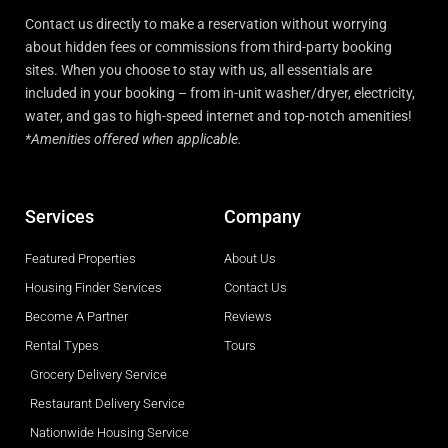
Contact us directly to make a reservation without worrying
about hidden fees or commissions from third-party booking
sites. When you choose to stay with us, all essentials are
included in your booking – from in-unit washer/dryer, electricity,
water, and gas to high-speed internet and top-notch amenities!
*Amenities offered when applicable.
Services
Company
Featured Properties
About Us
Housing Finder Services
Contact Us
Become A Partner
Reviews
Rental Types
Tours
Grocery Delivery Service
Restaurant Delivery Service
Nationwide Housing Service