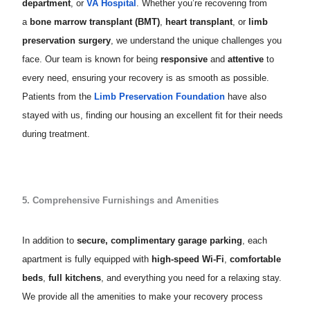
department
, or
VA Hospital
. Whether you’re recovering from
a
bone marrow transplant (BMT)
,
heart transplant
, or
limb
preservation surgery
, we understand the unique challenges you
face. Our team is known for being
responsive
and
attentive
to
every need, ensuring your recovery is as smooth as possible.
Patients from the
Limb Preservation Foundation
have also
stayed with us, finding our housing an excellent fit for their needs
during treatment.
5. Comprehensive Furnishings and Amenities
In addition to
secure, complimentary garage parking
, each
apartment is fully equipped with
high-speed Wi-Fi
,
comfortable
beds
,
full kitchens
, and everything you need for a relaxing stay.
We provide all the amenities to make your recovery process