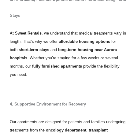
Stays
At
Sweet Rentals
, we understand that medical treatments vary in
length. That’s why we offer
affordable housing options
for
both
short-term stays
and
long-term housing near Aurora
hospitals
. Whether you’re staying for a few weeks or several
months, our
fully furnished apartments
provide the flexibility
you need.
4. Supportive Environment for Recovery
Our apartments are designed for patients and families undergoing
treatments from the
oncology department
,
transplant