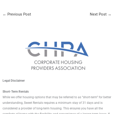
←
Previous Post
Next Post
→
Legal Disclaimer
Short-Term Rentals
While we offer housing options that may be referred to as “short-term” for better
understanding, Sweet Rentals requires a minimum stay of 31 days and is
considered a provider of long-term housing. This ensures you have all the