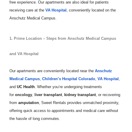
free experience. Our apartments are also ideal for patients
receiving care at the
VA Hospital
, conveniently located on the
Anschutz Medical Campus.
1. Prime Location – Steps from Anschutz Medical Campus
and VA Hospital
Our apartments are conveniently located near the
Anschutz
Medical Campus
,
Children’s Hospital Colorado
,
VA Hospital
,
and
UC Health
. Whether you’re undergoing treatments
for
oncology
,
liver transplant
,
kidney transplant
, or recovering
from
amputation
, Sweet Rentals provides unmatched proximity,
offering quick access to appointments and medical care without
the hassle of long commutes.