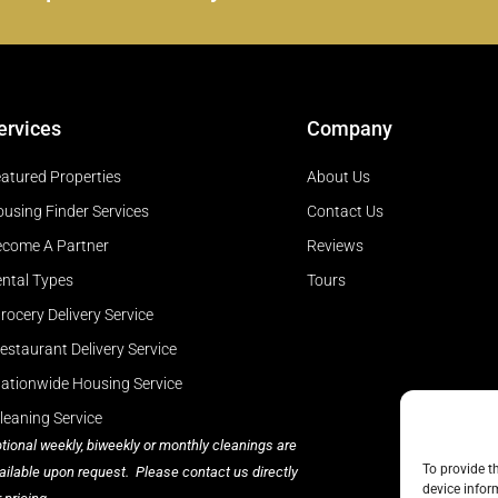
ervices
Company
atured Properties
About Us
using Finder Services
Contact Us
come A Partner
Reviews
ntal Types
Tours
rocery Delivery Service
estaurant Delivery Service
ationwide Housing Service
leaning Service
tional weekly, biweekly or monthly cleanings are
To provide t
ailable upon request. Please contact us directly
device infor