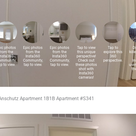
Anschutz Apartment 1B1B Apartment #S341