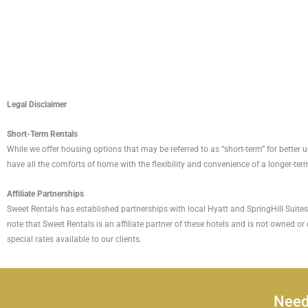
Legal Disclaimer
Short-Term Rentals
While we offer housing options that may be referred to as “short-term” for bette
have all the comforts of home with the flexibility and convenience of a longer-term
Affiliate Partnerships
Sweet Rentals has established partnerships with local Hyatt and SpringHill Suites l
note that Sweet Rentals is an affiliate partner of these hotels and is not owned or
special rates available to our clients.
Need