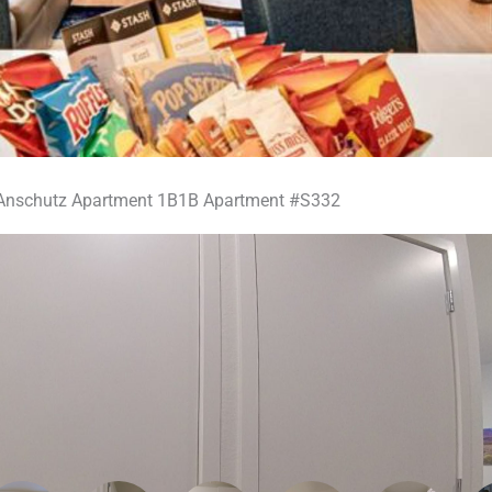
Anschutz Apartment 1B1B Apartment #S332