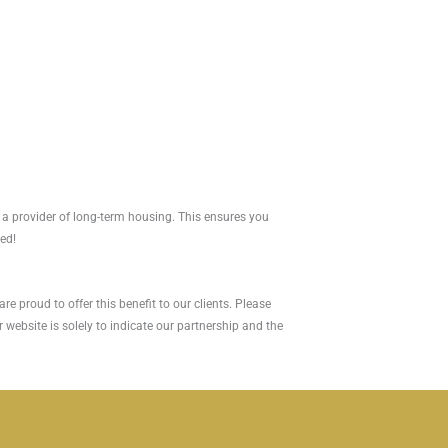
 a provider of long-term housing. This ensures you
red!
e proud to offer this benefit to our clients. Please
 website is solely to indicate our partnership and the