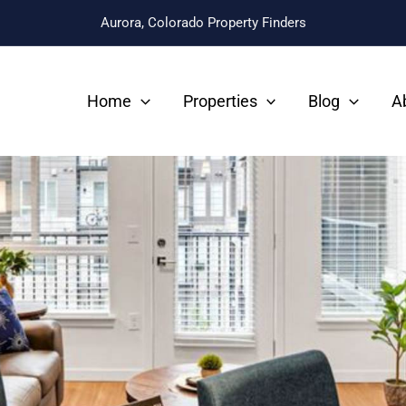
Aurora, Colorado Property Finders
Home
Properties
Blog
A