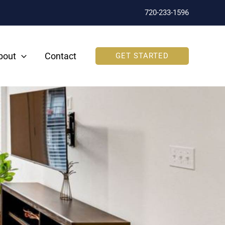
720-233-1596
bout
Contact
GET STARTED