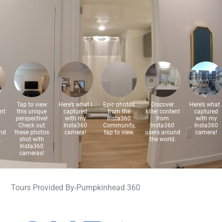
Tours Provided By-Pumpkinhead 360