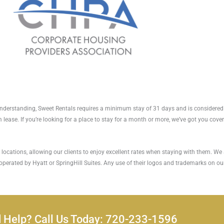
r understanding, Sweet Rentals requires a minimum stay of 31 days and is considered
 lease. If you’re looking for a place to stay for a month or more, we’ve got you cove
ocations, allowing our clients to enjoy excellent rates when staying with them. We ar
 operated by Hyatt or SpringHill Suites. Any use of their logos and trademarks on our
 Help? Call Us Today: 720-233-1596