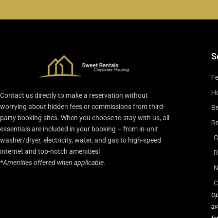
S
Fe
Ho
Contact us directly to make a reservation without
worrying about hidden fees or commissions from third-
Be
party booking sites. When you choose to stay with us, all
Re
essentials are included in your booking – from in-unit
G
washer/dryer, electricity, water, and gas to high-speed
internet and top-notch amenities!
R
*Amenities offered when applicable.
N
C
Op
av