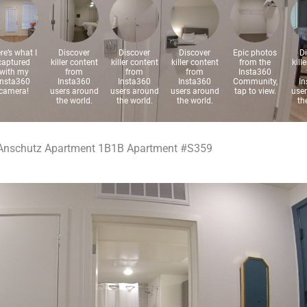
Anschutz Apartment 1B1B Apartment #S359