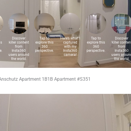
Anschutz Apartment 1B1B Apartment #S351