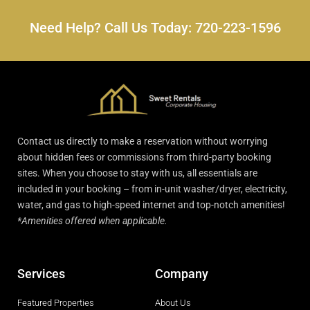
Need Help? Call Us Today: 720-223-1596
Contact us directly to make a reservation without worrying
about hidden fees or commissions from third-party booking
sites. When you choose to stay with us, all essentials are
included in your booking – from in-unit washer/dryer, electricity,
water, and gas to high-speed internet and top-notch amenities!
*Amenities offered when applicable.
Services
Company
Featured Properties
About Us