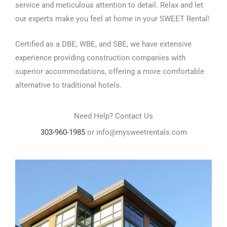
service and meticulous attention to detail. Relax and let
our experts make you feel at home in your SWEET Rental!
Certified as a DBE, WBE, and SBE, we have extensive
experience providing construction companies with
superior accommodations, offering a more comfortable
alternative to traditional hotels.
Need Help? Contact Us
303-960-1985
or info@mysweetrentals.com