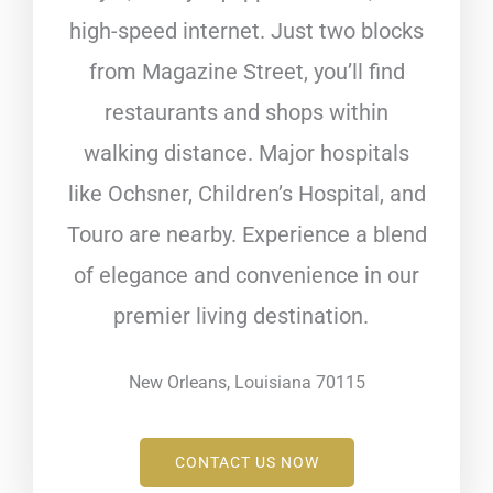
high-speed internet. Just two blocks
from Magazine Street, you’ll find
restaurants and shops within
walking distance. Major hospitals
like Ochsner, Children’s Hospital, and
Touro are nearby. Experience a blend
of elegance and convenience in our
premier living destination.
New Orleans, Louisiana 70115
CONTACT US NOW