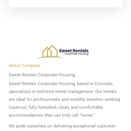
About Company
Sweet Rentals Corporate Housing
Sweet Rentals Corporate Housing, based in Colorado,
specializes in mid-term rental management. Our rentals
are ideal for professionals and monthly travelers seeking
luxurious, fully furnished, clean, and comfortable
accommodations they can truly call "home."
We pride ourselves on delivering exceptional customer