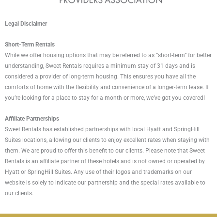
Legal Disclaimer
Short-Term Rentals
While we offer housing options that may be referred to as “short-term” for better
understanding, Sweet Rentals requires a minimum stay of 31 days and is
considered a provider of long-term housing. This ensures you have all the
comforts of home with the flexibility and convenience of a longer-term lease. If
you’re looking for a place to stay for a month or more, we’ve got you covered!
Affiliate Partnerships
Sweet Rentals has established partnerships with local Hyatt and SpringHill
Suites locations, allowing our clients to enjoy excellent rates when staying with
them. We are proud to offer this benefit to our clients. Please note that Sweet
Rentals is an affiliate partner of these hotels and is not owned or operated by
Hyatt or SpringHill Suites. Any use of their logos and trademarks on our
website is solely to indicate our partnership and the special rates available to
our clients.