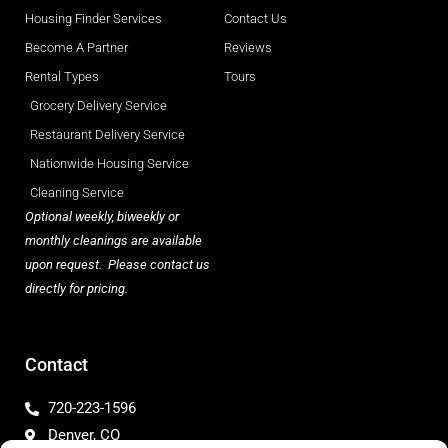
Housing Finder Services
Contact Us
Become A Partner
Reviews
Rental Types
Tours
Grocery Delivery Service
Restaurant Delivery Service
Nationwide Housing Service
Cleaning Service
Optional weekly, biweekly or
monthly cleanings are available
upon request. Please contact us
directly for pricing.
Contact
720-223-1596
Denver, CO