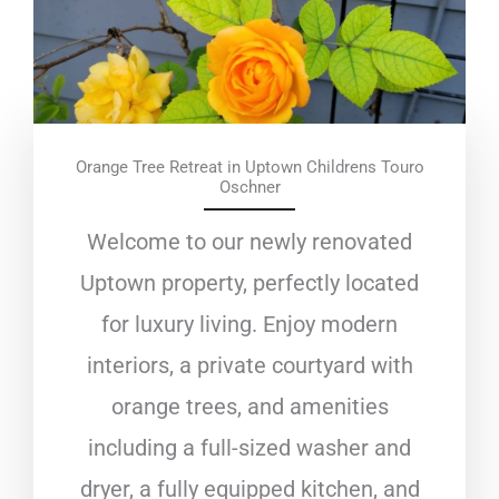
Orange Tree Retreat in Uptown Childrens Touro
Oschner
Welcome to our newly renovated
Uptown property, perfectly located
for luxury living. Enjoy modern
interiors, a private courtyard with
orange trees, and amenities
including a full-sized washer and
dryer, a fully equipped kitchen, and