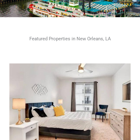
Featured Properties in New Orleans, LA